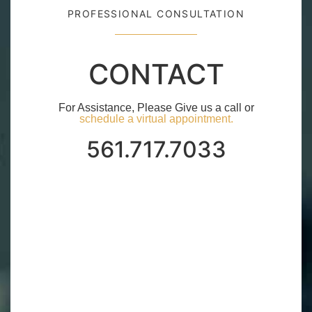
PROFESSIONAL CONSULTATION
CONTACT
For Assistance, Please Give us a call or
schedule a virtual appointment.
561.717.7033