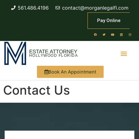
561.486.4196
contact@morganlegalfl.com
Pay Online
ESTATE ATTORNEY
HOLLYWOOD FLORIDA
Book An Appointment
Contact Us