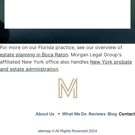
For more on our Florida practice, see our overview of
estate planning in Boca Raton
. Morgan Legal Group's
affiliated New York office also handles
New York probate
and estate administration
.
About Us
What We Do
Reviews
Blog
Contact
sitemap
© All Rights Reserved 2024