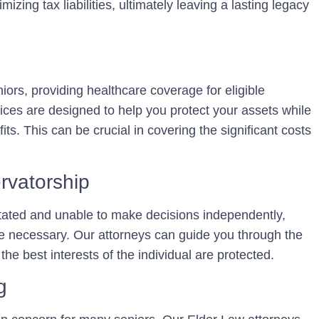
zing tax liabilities, ultimately leaving a lasting legacy
iors, providing healthcare coverage for eligible
ices are designed to help you protect your assets while
fits. This can be crucial in covering the significant costs
rvatorship
ated and unable to make decisions independently,
e necessary. Our attorneys can guide you through the
the best interests of the individual are protected.
g