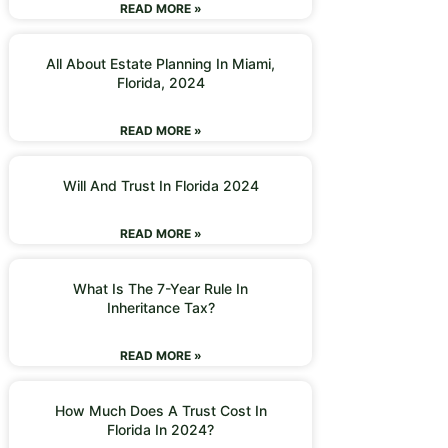
READ MORE »
All About Estate Planning In Miami,
Florida, 2024
READ MORE »
Will And Trust In Florida 2024
READ MORE »
What Is The 7-Year Rule In
Inheritance Tax?
READ MORE »
How Much Does A Trust Cost In
Florida In 2024?