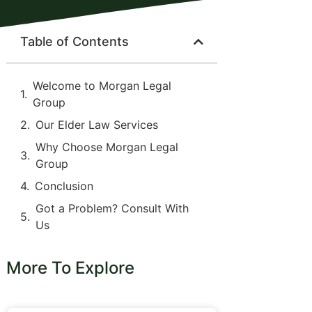
Table of Contents
Welcome to Morgan Legal
Group
Our Elder Law Services
Why Choose Morgan Legal
Group
Conclusion
Got a Problem? Consult With
Us
More To Explore