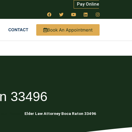
Pay Online
Book An Appointment
CONTACT
on 33496
tate Planning
Elder Law Attorney Boca Raton 33496