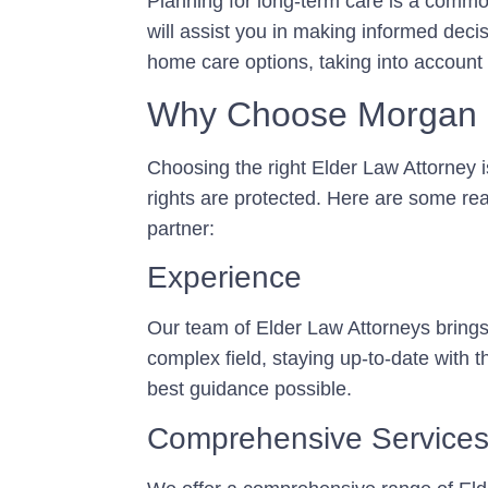
Planning for long-term care is a comm
will assist you in making informed deci
home care options, taking into account
Why Choose Morgan 
Choosing the right Elder Law Attorney i
rights are protected. Here are some re
partner:
Experience
Our team of Elder Law Attorneys brings 
complex field, staying up-to-date with t
best guidance possible.
Comprehensive Service