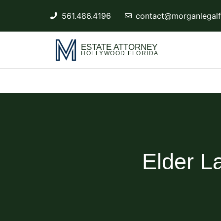
561.486.4196
contact@morganlegalf
ESTATE ATTORNEY
HOLLYWOOD FLORIDA
Elder L