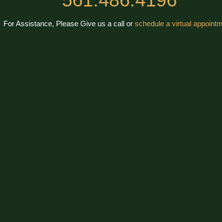
For Assistance, Please Give us a call or
schedule a virtual appointm