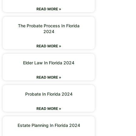
READ MORE »
The Probate Process In Florida
2024
READ MORE »
Elder Law In Florida 2024
READ MORE »
Probate In Florida 2024
READ MORE »
Estate Planning In Florida 2024