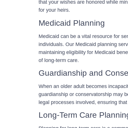
that your wishes are honored while minimi
for your heirs.
Medicaid Planning
Medicaid can be a vital resource for sen
individuals. Our Medicaid planning serv
maintaining eligibility for Medicaid bene
of long-term care.
Guardianship and Conse
When an older adult becomes incapacit
guardianship or conservatorship may b
legal processes involved, ensuring that 
Long-Term Care Plannin