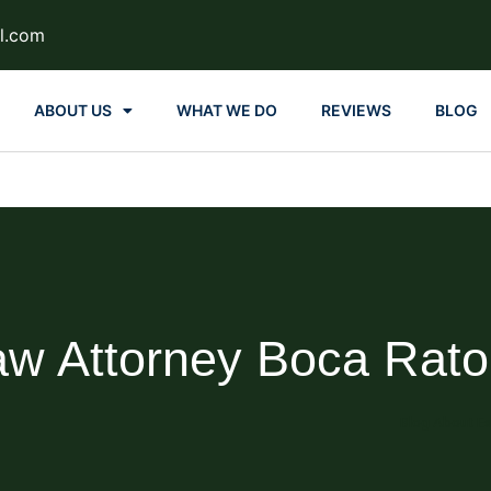
l.com
ABOUT US
WHAT WE DO
REVIEWS
BLOG
aw Attorney Boca Rat
Blog About Es