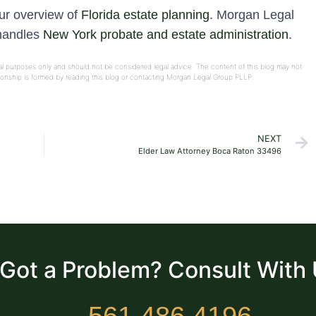
our overview of
Florida estate planning
. Morgan Legal
 handles
New York probate and estate administration
.
onal purposes only and should not be considered legal advice. The content of this blog may not
ationship is formed by reading this blog or contacting Morgan Legal Group PLLP.
NEXT
Elder Law Attorney Boca Raton 33496
Got a Problem? Consult With
561.486.4196