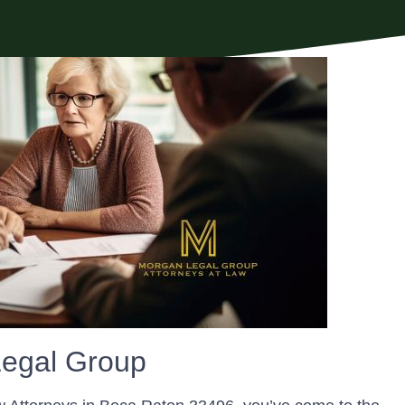
egal Group