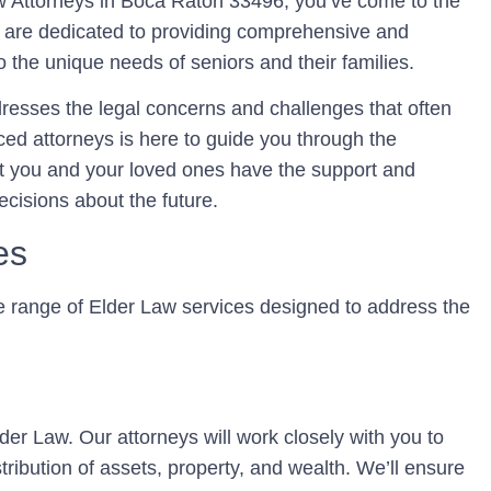
w Attorneys in Boca Raton 33496, you’ve come to the
e are dedicated to providing comprehensive and
o the unique needs of seniors and their families.
ddresses the legal concerns and challenges that often
ed attorneys is here to guide you through the
at you and your loved ones have the support and
cisions about the future.
es
e range of Elder Law services designed to address the
Elder Law. Our attorneys will work closely with you to
tribution of assets, property, and wealth. We’ll ensure