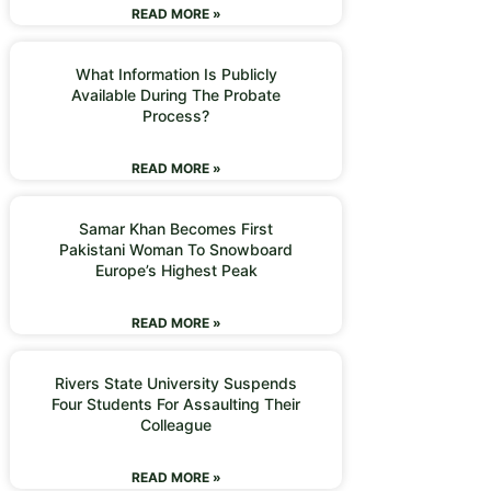
READ MORE »
What Information Is Publicly
Available During The Probate
Process?
READ MORE »
Samar Khan Becomes First
Pakistani Woman To Snowboard
Europe’s Highest Peak
READ MORE »
Rivers State University Suspends
Four Students For Assaulting Their
Colleague
READ MORE »