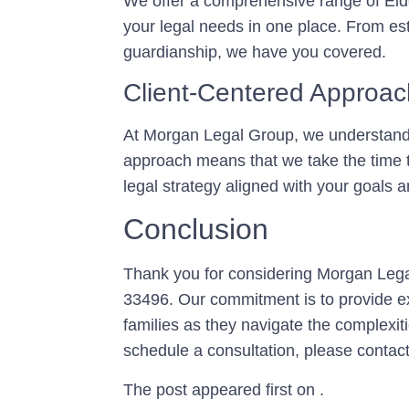
We offer a comprehensive range of Elde
your legal needs in one place. From es
guardianship, we have you covered.
Client-Centered Approac
At Morgan Legal Group, we understand t
approach means that we take the time t
legal strategy aligned with your goals 
Conclusion
Thank you for considering Morgan Lega
33496. Our commitment is to provide ex
families as they navigate the complexit
schedule a consultation, please contact
The post appeared first on .