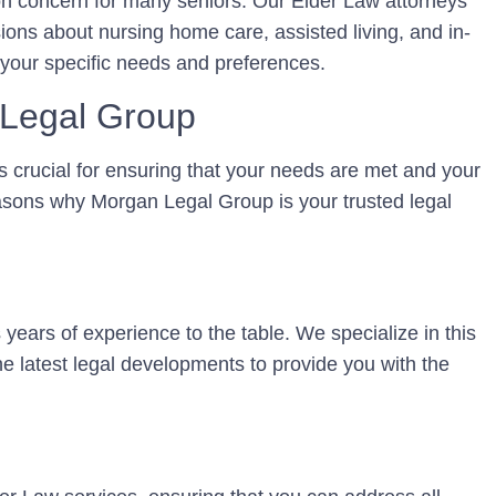
on concern for many seniors. Our Elder Law attorneys
sions about nursing home care, assisted living, and in-
 your specific needs and preferences.
Legal Group
s crucial for ensuring that your needs are met and your
asons why Morgan Legal Group is your trusted legal
years of experience to the table. We specialize in this
he latest legal developments to provide you with the
s