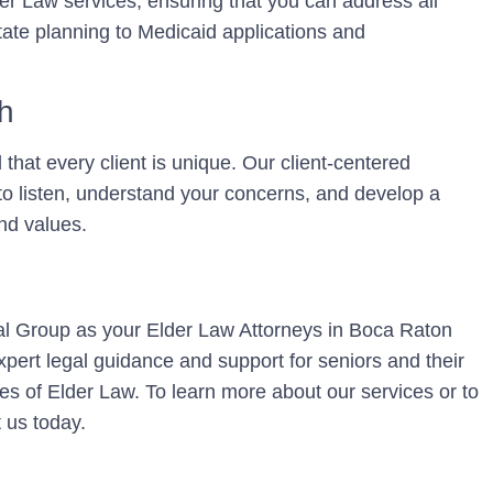
r Law services, ensuring that you can address all
tate planning to Medicaid applications and
h
hat every client is unique. Our client-centered
o listen, understand your concerns, and develop a
and values.
l Group as your Elder Law Attorneys in Boca Raton
pert legal guidance and support for seniors and their
ies of Elder Law. To learn more about our services or to
 us today.