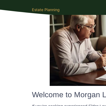
Estate Planning
Welcome to Morgan L