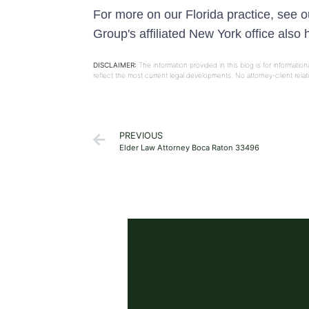
For more on our Florida practice, see 
Group's affiliated New York office also
DISCLAIMER:
The information provided in this blog is for informati
reflect the most current legal developments. No attorney-client rel
PREVIOUS
Elder Law Attorney Boca Raton 33496