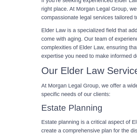
If you’re seeking experienced Elder La
right place. At Morgan Legal Group, w
compassionate legal services tailored t
Elder Law is a specialized field that a
come with aging. Our team of experienc
complexities of Elder Law, ensuring th
expertise you need to make informed de
Our Elder Law Servic
At Morgan Legal Group, we offer a wid
specific needs of our clients:
Estate Planning
Estate planning is a critical aspect of 
create a comprehensive plan for the dis