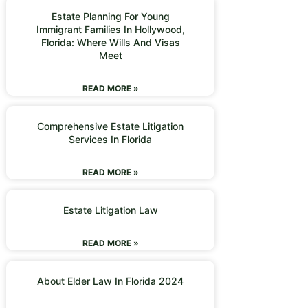
Estate Planning For Young
Immigrant Families In Hollywood,
Florida: Where Wills And Visas
Meet
READ MORE »
Comprehensive Estate Litigation
Services In Florida
READ MORE »
Estate Litigation Law
READ MORE »
About Elder Law In Florida 2024