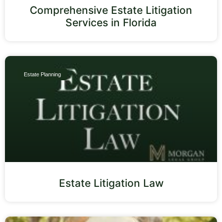
Comprehensive Estate Litigation
Services in Florida
Estate Planning
Estate Litigation Law