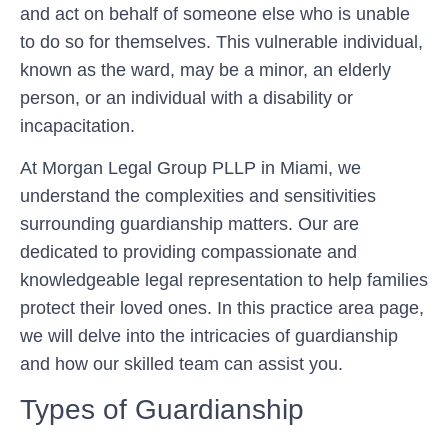
and act on behalf of someone else who is unable
to do so for themselves. This vulnerable individual,
known as the ward, may be a minor, an elderly
person, or an individual with a disability or
incapacitation.
At Morgan Legal Group PLLP in Miami, we
understand the complexities and sensitivities
surrounding guardianship matters. Our are
dedicated to providing compassionate and
knowledgeable legal representation to help families
protect their loved ones. In this practice area page,
we will delve into the intricacies of guardianship
and how our skilled team can assist you.
Types of Guardianship