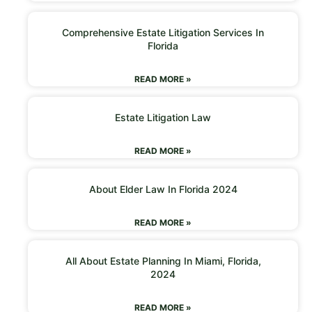
Comprehensive Estate Litigation Services In
Florida
READ MORE »
Estate Litigation Law
READ MORE »
About Elder Law In Florida 2024
READ MORE »
All About Estate Planning In Miami, Florida,
2024
READ MORE »