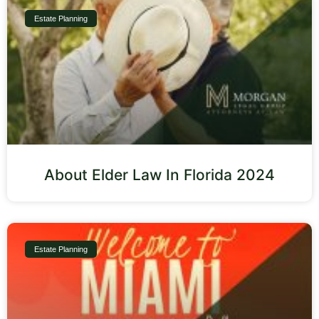
Estate Planning
About Elder Law In Florida 2024
Estate Planning