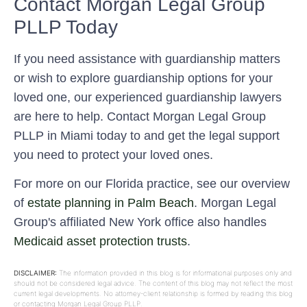
Contact Morgan Legal Group
PLLP Today
If you need assistance with guardianship matters
or wish to explore guardianship options for your
loved one, our experienced guardianship lawyers
are here to help. Contact Morgan Legal Group
PLLP in Miami today to and get the legal support
you need to protect your loved ones.
For more on our Florida practice, see our overview
of
estate planning in Palm Beach
. Morgan Legal
Group's affiliated New York office also handles
Medicaid asset protection trusts
.
DISCLAIMER:
The information provided in this blog is for informational purposes only and
should not be considered legal advice. The content of this blog may not reflect the most
current legal developments. No attorney-client relationship is formed by reading this blog
or contacting Morgan Legal Group PLLP.