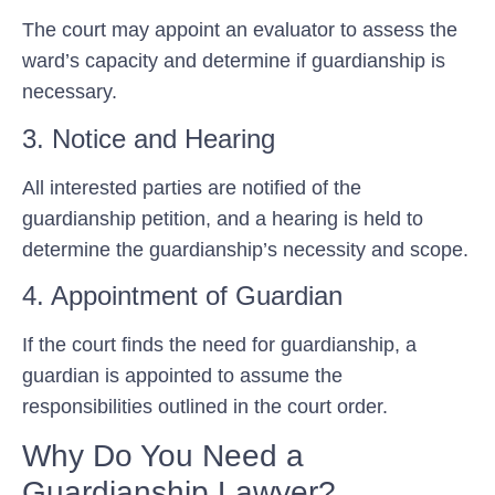
The court may appoint an evaluator to assess the
ward’s capacity and determine if guardianship is
necessary.
3. Notice and Hearing
All interested parties are notified of the
guardianship petition, and a hearing is held to
determine the guardianship’s necessity and scope.
4. Appointment of Guardian
If the court finds the need for guardianship, a
guardian is appointed to assume the
responsibilities outlined in the court order.
Why Do You Need a
Guardianship Lawyer?