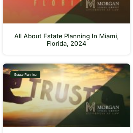
All About Estate Planning In Miami,
Florida, 2024
Estate Planning