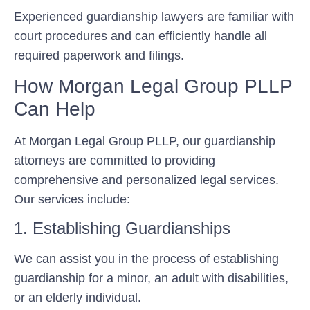
Experienced guardianship lawyers are familiar with
court procedures and can efficiently handle all
required paperwork and filings.
How Morgan Legal Group PLLP
Can Help
At Morgan Legal Group PLLP, our guardianship
attorneys are committed to providing
comprehensive and personalized legal services.
Our services include:
1. Establishing Guardianships
We can assist you in the process of establishing
guardianship for a minor, an adult with disabilities,
or an elderly individual.