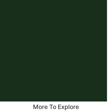
More To Explore