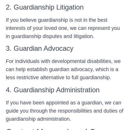
2. Guardianship Litigation
If you believe guardianship is not in the best
interests of your loved one, we can represent you
in guardianship disputes and litigation.
3. Guardian Advocacy
For individuals with developmental disabilities, we
can help establish guardian advocacy, which is a
less restrictive alternative to full guardianship.
4. Guardianship Administration
If you have been appointed as a guardian, we can
guide you through the responsibilities and duties of
guardianship administration.