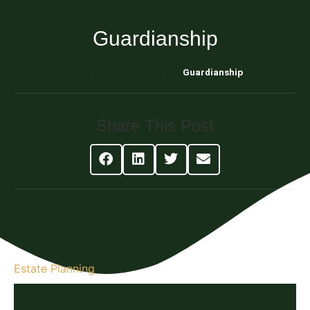
Guardianship
Blog About Estate Planning
Guardianship
Share This Post
Estate Planning