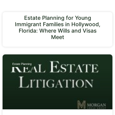
Estate Planning for Young
Immigrant Families in Hollywood,
Florida: Where Wills and Visas
Meet
Estate Planning