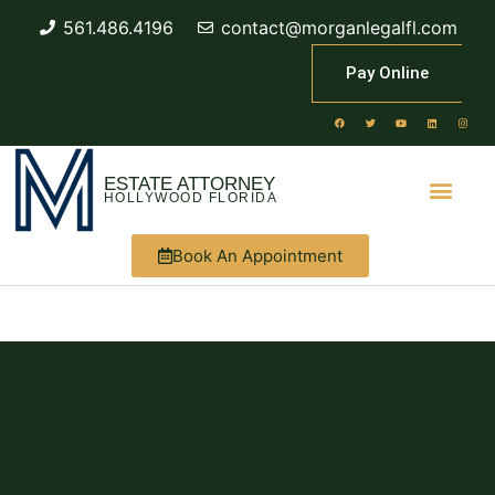
561.486.4196
contact@morganlegalfl.com
Pay Online
ESTATE ATTORNEY
HOLLYWOOD FLORIDA
Book An Appointment