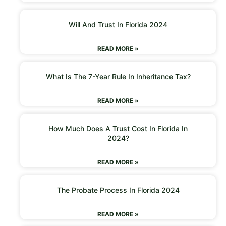
Will And Trust In Florida 2024
READ MORE »
What Is The 7-Year Rule In Inheritance Tax?
READ MORE »
How Much Does A Trust Cost In Florida In
2024?
READ MORE »
The Probate Process In Florida 2024
READ MORE »