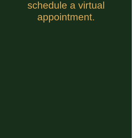
schedule a virtual
appointment.