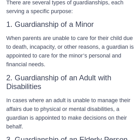
There are several types of guardianships, each
serving a specific purpose:
1. Guardianship of a Minor
When parents are unable to care for their child due
to death, incapacity, or other reasons, a guardian is
appointed to care for the minor’s personal and
financial needs.
2. Guardianship of an Adult with
Disabilities
In cases where an adult is unable to manage their
affairs due to physical or mental disabilities, a
guardian is appointed to make decisions on their
behalf.
3. Guardianship of an Elderly Person