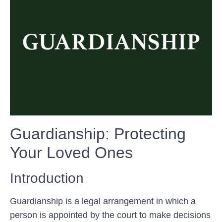
Guardianship: Protecting
Your Loved Ones
Introduction
Guardianship is a legal arrangement in which a
person is appointed by the court to make decisions