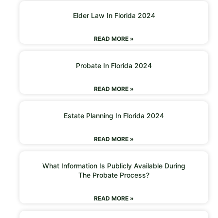
Elder Law In Florida 2024
READ MORE »
Probate In Florida 2024
READ MORE »
Estate Planning In Florida 2024
READ MORE »
What Information Is Publicly Available During
The Probate Process?
READ MORE »