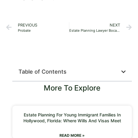
PREVIOUS
NEXT
Probate
Estate Planning Lawyer Boca Raton 33487
Table of Contents
More To Explore
Estate Planning For Young Immigrant Families In
Hollywood, Florida: Where Wills And Visas Meet
READ MORE »