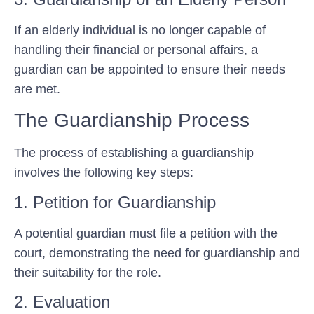
If an elderly individual is no longer capable of
handling their financial or personal affairs, a
guardian can be appointed to ensure their needs
are met.
The Guardianship Process
The process of establishing a guardianship
involves the following key steps:
1. Petition for Guardianship
A potential guardian must file a petition with the
court, demonstrating the need for guardianship and
their suitability for the role.
2. Evaluation