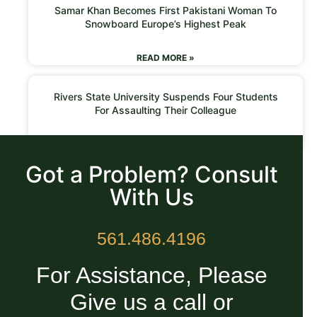
Samar Khan Becomes First Pakistani Woman To
Snowboard Europe’s Highest Peak
READ MORE »
Rivers State University Suspends Four Students
For Assaulting Their Colleague
READ MORE »
Got a Problem? Consult
With Us
561.486.4196
For Assistance, Please
Give us a call or