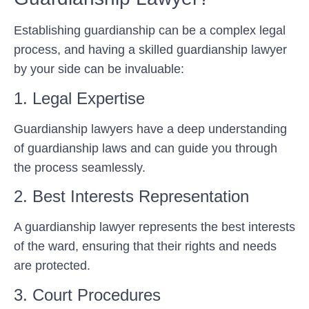
Establishing guardianship can be a complex legal
process, and having a skilled guardianship lawyer
by your side can be invaluable:
1. Legal Expertise
Guardianship lawyers have a deep understanding
of guardianship laws and can guide you through
the process seamlessly.
2. Best Interests Representation
A guardianship lawyer represents the best interests
of the ward, ensuring that their rights and needs
are protected.
3. Court Procedures